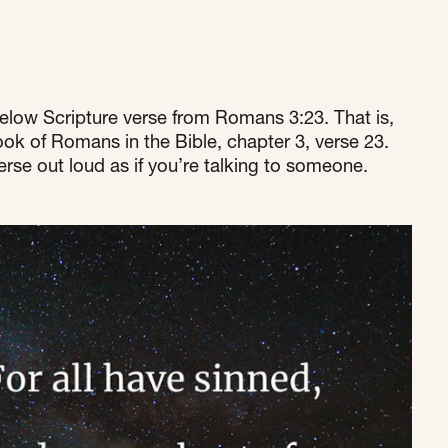
elow Scripture verse from Romans 3:23. That is, 
ok of Romans in the Bible, chapter 3, verse 23. 
rse out loud as if you’re talking to someone.