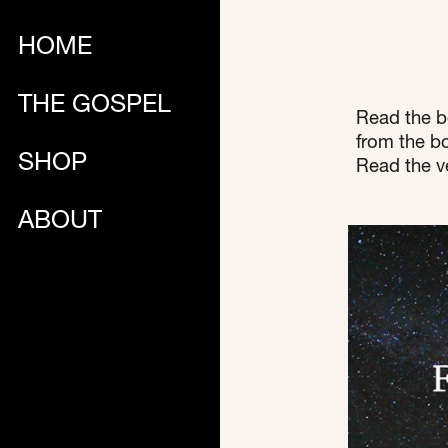
HOME
THE GOSPEL
Read the b
from the bo
SHOP
Read the ve
ABOUT